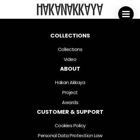
COLLECTIONS
Collectıons
Vıdeo
ABOUT
Hakan Akkaya
Project
Awards
CUSTOMER & SUPPORT
Cookies Policy
Personal Data Protection Law