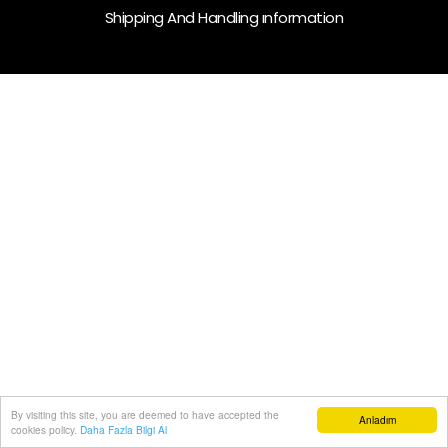
Shipping And Handling ınformation
By visiting this site, you are deemed to have accepted the
Anladım
cookies policy.
Daha Fazla Bilgi Al